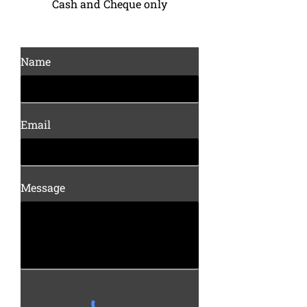
Cash and Cheque only
Name
Email
Message