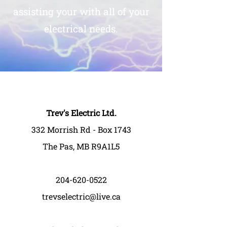
assisting your with all of your
electrical needs.
Trev's Electric Ltd.
332 Morrish Rd - Box 1743
The Pas, MB R9A1L5
204-620-0522
trevselectric@live.ca