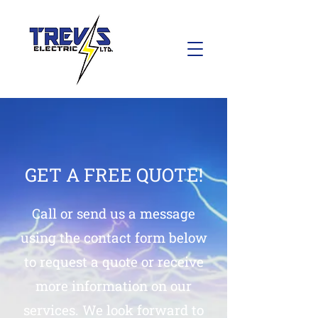
GET A FREE QUOTE!
Call or send us a message
using the contact form below
to request a quote or receive
more information on our
services. We look forward to