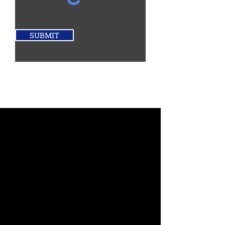
SUBMIT